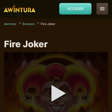
ACCEDER
Awintura
Bonuses
Fire Joker
Fire Joker