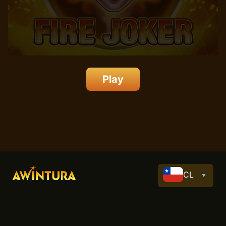
Play
CL