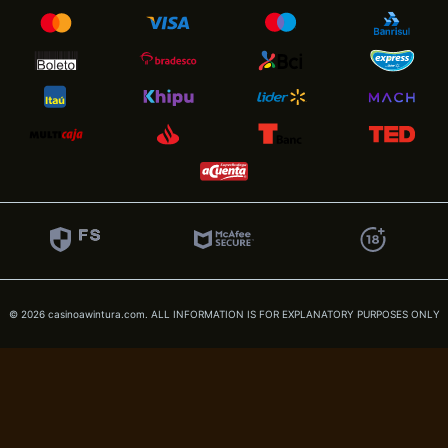
© 2026 casinoawintura.com. ALL INFORMATION IS FOR EXPLANATORY PURPOSES ONLY